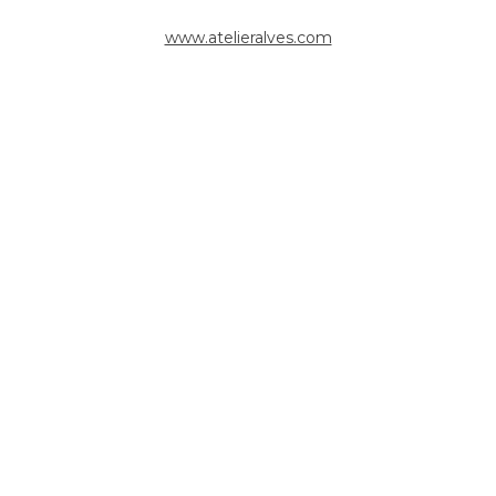
www.atelieralves.com