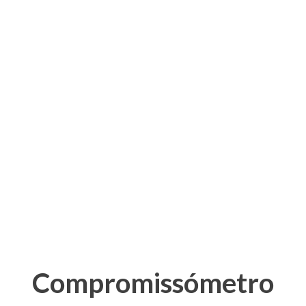
Compromissómetro